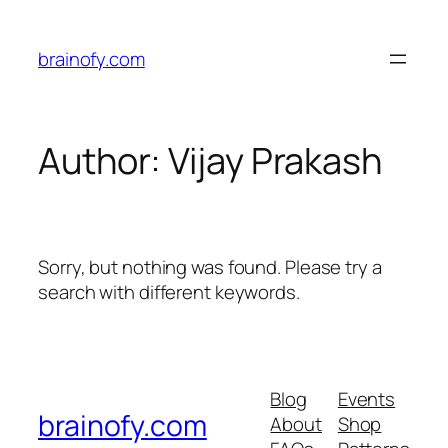
Skip
to
brainofy.com
content
Author:
Vijay Prakash
Sorry, but nothing was found. Please try a
search with different keywords.
Blog
Events
brainofy.com
About
Shop