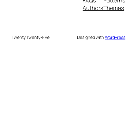
FAQs
Patterns
Authors
Themes
Twenty Twenty-Five
Designed with
WordPress